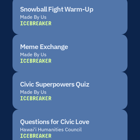
Snowball Fight Warm-Up
Made By Us
ICEBREAKER
Meme Exchange
Made By Us
ICEBREAKER
Civic Superpowers Quiz
Made By Us
ICEBREAKER
Questions for Civic Love
Hawai'i Humanities Council
ICEBREAKER