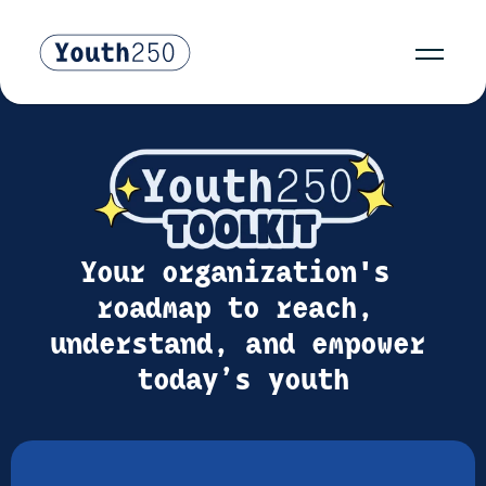
Your organization's 
roadmap to reach, 
understand, and empower 
today’s youth