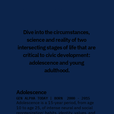
Let's meet the 
future.
Dive into the circumstances, 
science and reality of two 
intersecting stages of life that are 
critical to civic development: 
adolescence and young 
adulthood.
Adolescence
GEN ALPHA TODAY | BORN  2000 - 2015
Adolescence is a 15-year period, from age 
10 to age 25, of intense neural and social 
reorganization; habits, identity, values, and 