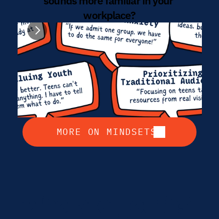
sounds more familiar in your 
workplace?
MORE ON MINDSETS
Who are youth? 