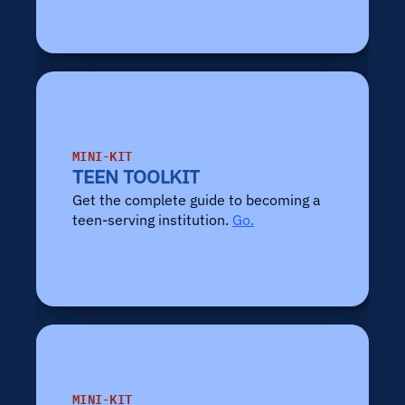
MINI-KIT
TEEN TOOLKIT
Get the complete guide to becoming a 
teen-serving institution. 
Go.
MINI-KIT