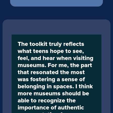
The toolkit truly reflects 
what teens hope to see, 
feel, and hear when visiting 
museums. For me, the part 
that resonated the most 
was fostering a sense of 
belonging in spaces. I think 
more museums should be 
able to recognize the 
importance of authentic 