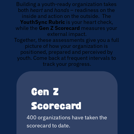
Building a youth-ready organization takes 
both 
heart
 and 
hands
 – readiness on the 
inside and action on the outside.  The 
YouthSync Rubric
 is your heart check, 
while the 
Gen Z Scorecard 
measures your 
external impact.
Together, these assessments give you a full 
picture of how your organization is 
positioned, prepared and perceived by 
youth. Come back at frequent intervals to 
track your progress.
Gen Z 
Scorecard
400 organizations have taken the 
scorecard to date.