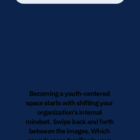
Resistant to 
Playful 
Mindsets
Becoming a youth-centered 
space starts with shifting your 
organization's internal 
mindset. Swipe back and forth 
between the images. Which 