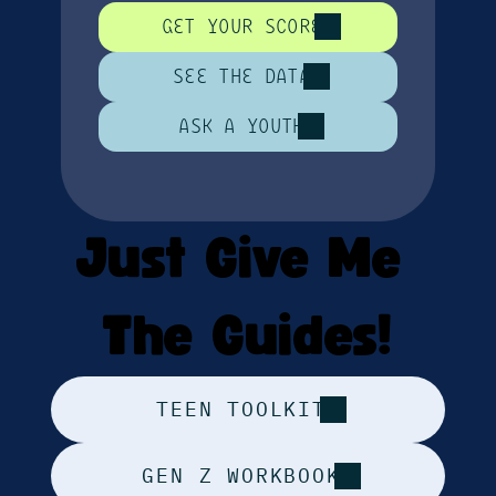
GET YOUR SCORE
SEE THE DATA
ASK A YOUTH
Just Give Me 
The Guides!
TEEN TOOLKIT
GEN Z WORKBOOK