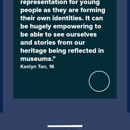
representation for young 
people as they are forming 
their own identities. It can 
be hugely empowering to 
be able to see ourselves 
and stories from our 
heritage being reflected in 
museums."
Kaelyn Tan, 16