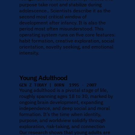
purpose take root and stabilize during 
adolescence.. Scientists describe it as the 
second most critical window of 
development after infancy. It is also the 
period most often misunderstood. This 
operating system runs on five core features: 
habit formation, creative exploration, social 
orientation, novelty seeking, and emotional 
intensity.
Young Adulthood
GEN Z TODAY | BORN  1995 - 2007
Young adulthood is a pivotal stage of life, 
roughly spanning ages 18 to 30, marked by 
ongoing brain development, expanding 
independence, and deep social and moral 
formation. It’s the time when identity, 
purpose, and worldview solidify through 
exploration, risk-taking, and connection
Our research shows that young adults are 