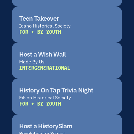
Teen Takeover
Idaho Historical Society
FOR + BY YOUTH
Host a Wish Wall
Made By Us
INTERGENERATIONAL
History On Tap Trivia Night
Filson Historical Society
FOR + BY YOUTH
Host a HistorySlam
Revolutionary Spaces