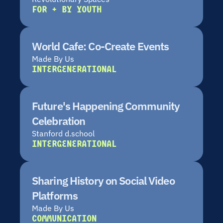
FOR + BY YOUTH
World Cafe: Co-Create Events
Made By Us
INTERGENERATIONAL
Future's Happening Community 
Celebration
Stanford d.school
INTERGENERATIONAL
Sharing History on Social Video 
Platforms
Made By Us
COMMUNICATION