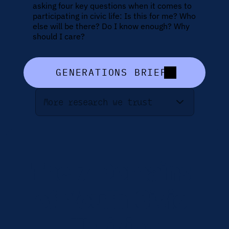
asking four key questions when it comes to 
participating in civic life: Is this for me? Who 
else will be there? Do I know enough? Why 
should I care?
GENERATIONS BRIEF
More research we trust
The 7 Domains 
of Youth Civic 