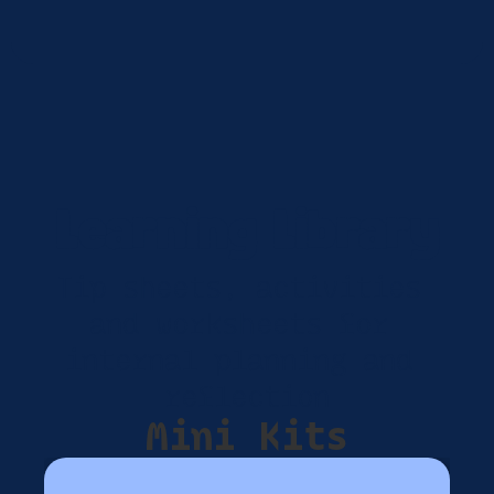
Learning Library
Tip sheets, activities 
and worksheets for 
internal planning and 
reflection
Mini Kits