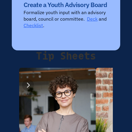
Create a Youth Advisory Board
Formalize youth input with an advisory 
board, council or committee.  
Deck
 and 
Checklist
.
Tip Sheets