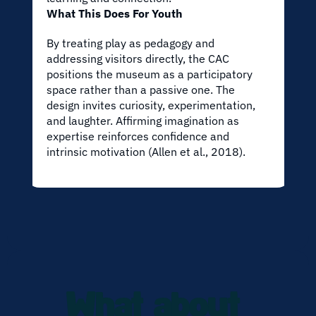
What This Does For Youth
By treating play as pedagogy and 
addressing visitors directly, the CAC 
positions the museum as a participatory 
space rather than a passive one. The 
design invites curiosity, experimentation, 
and laughter. Affirming imagination as 
expertise reinforces confidence and 
intrinsic motivation (Allen et al., 2018).
What about 