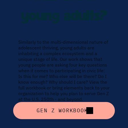
young adults?
Similarly to the multi-dimensional nature of 
adolescent thriving, young adults are 
inhabiting a complex ecosystem and a 
unique stage of life. Our work shows that 
young people are asking four key questions 
when it comes to participating in civic life: 
Is this for me? Who else will be there? Do I 
know enough? Why should I care? View the 
full workbook or bring elements back to your 
organization to help you plan to serve Gen Z 
at the U.S. 250th - and beyond.
GEN Z WORKBOOK