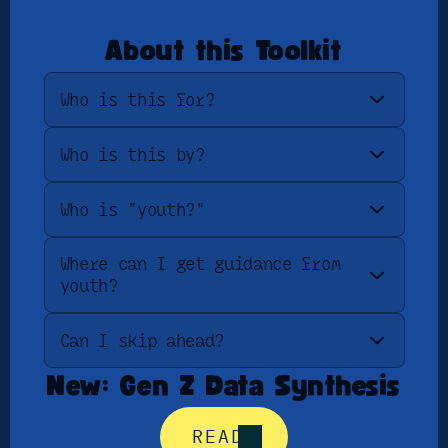
About this Toolkit
Who is this for?
Who is this by?
Who is "youth?"
Where can I get guidance from 
youth?
Can I skip ahead?
New: Gen Z Data Synthesis
READ