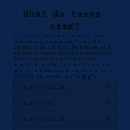
Thriving
What do teens 
need?
At the core of youth-centered partnership is 
understanding young peoples' needs. The 7 
Domains for Civic Thriving offer a framework for 
reflection and action. Each domain represents a 
different way young people might seek to 
navigate, grow, and engage, and can help adults 
be intentional about supporting teens no matter 
what they may be needing or longing for. 
A place to BELONG
A place to BE
A place to BECOME