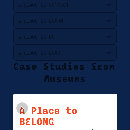
A place to CONNECT
A place to LEARN
A place to DO
A place to LEAD
Case Studies from 
Museums
A Place to 
BELONG