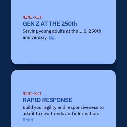
MINI-KIT
GEN Z AT THE 250th
Serving young adults at the U.S. 250th 
anniversary. 
Go.
MINI-KIT
RAPID RESPONSE
Build your agility and responsiveness to 
adapt to new trends and information. 
Read
.