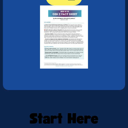
Start Here