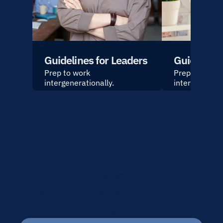
Guidelines for Leaders
Guidelines
Prep to work 
Prep to work 
intergenerationally.
intergeneratio
Idea Bank
Tested programs and case 
studies you can use or 
adapt.