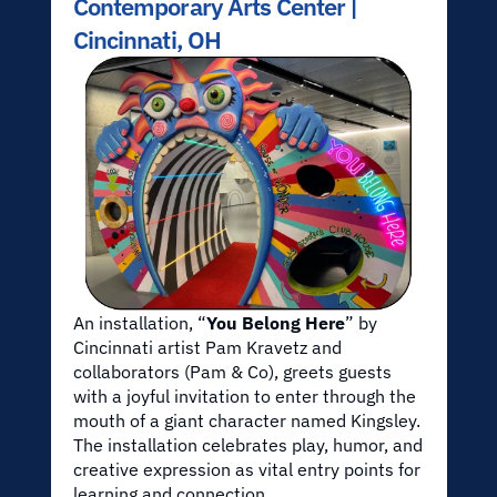
Contemporary Arts Center | 
Cincinnati, OH
An installation, “
You Belong Here
” by 
Cincinnati artist Pam Kravetz and 
collaborators (Pam & Co), greets guests 
with a joyful invitation to enter through the 
mouth of a giant character named Kingsley. 
The installation celebrates play, humor, and 
creative expression as vital entry points for 
learning and connection.