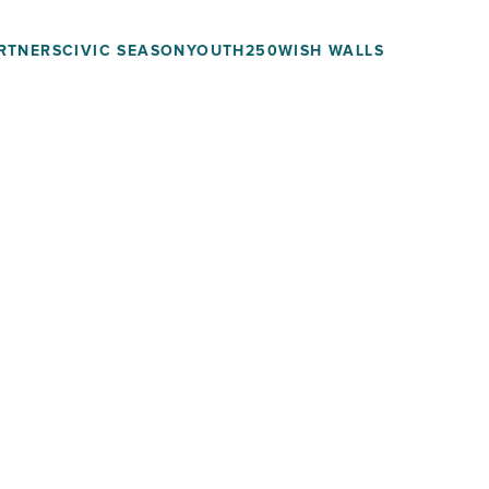
RTNERS
CIVIC SEASON
YOUTH250
WISH WALLS