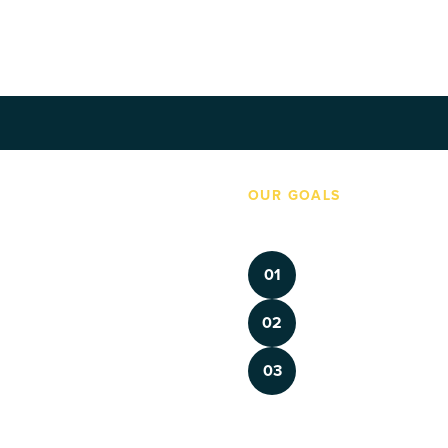
4, 2026
‼️ Major Institutions Name Gen Z Board Mem
OUR GOALS
Made By Us brings history to
 with Gen Z at the helm. But young 
meaningful ways so they hav
ons and under-represented in our 
Inform and Empower 
01
and "how we got here" as they 
foster belonging and 
Future-Proof Instituti
02
capacity with training
tory museums stepping up to serve 
ur knowledge, stories and efforts 
Build a culture of civ
03
are with timely, relevant 
cultural institutions