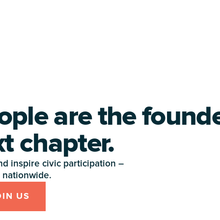
ople are the found
xt chapter.
 inspire civic participation – 
nationwide.
OIN US