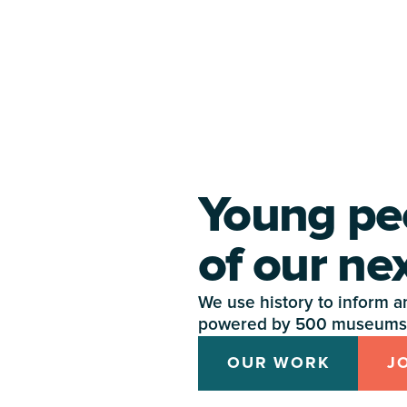
Young pe
of our ne
We use history to inform and
powered by 500 museums 
OUR WORK
J