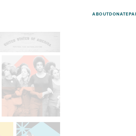
ABOUT
DONATE
PA